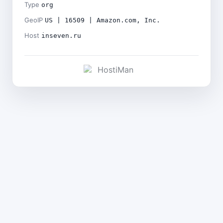
Type
org
GeoIP
US | 16509 | Amazon.com, Inc.
Host
inseven.ru